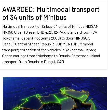
AWARDED: Multimodal transport
of 34 units of Minibus
Multimodal transport of &nbsp;34 units of Minibus NISSAN
NV350 Urvan (Diesel, LHD 4x2), 12-PAX, standard roof FCA
Yokohama, Japan (Incoterms 2000) to door MINUSCA
Bangui, Central African Republic.COMMENTSMultimodal
transport; collection of the vehicles in Yokohama, Japan;
Ocean carriage from Yokohama to Douala, Cameroon; inland
transport from Douala to Bangui, CAR