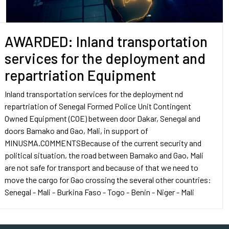
AWARDED: Inland transportation
services for the deployment and
repartriation Equipment
Inland transportation services for the deployment nd
repartriation of Senegal Formed Police Unit Contingent
Owned Equipment (COE) between door Dakar, Senegal and
doors Bamako and Gao, Mali, in support of
MINUSMA.COMMENTSBecause of the current security and
political situation, the road between Bamako and Gao, Mali
are not safe for transport and because of that we need to
move the cargo for Gao crossing the several other countries:
Senegal - Mali - Burkina Faso - Togo - Benin - Niger - Mali