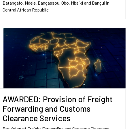
Batangafo, Ndele, Bangassou, Obo, Mbaiki and Bangui in
Central African Republic
AWARDED: Provision of Freight
Forwarding and Customs
Clearance Services
Provision of Freight Forwarding and Customs Clearance