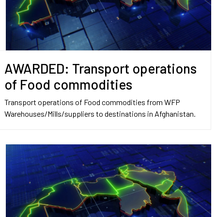
AWARDED: Transport operations
of Food commodities
Transport operations of Food commodities from WFP
Warehouses/Mills/suppliers to destinations in Afghanistan.