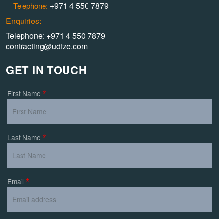
+971 4 550 7879
Telephone:
Enquiries:
Telephone: +971 4 550 7879
contracting@udfze.com
GET IN TOUCH
First Name
Last Name
Email