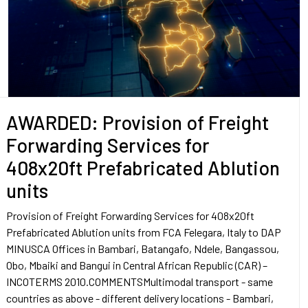
AWARDED: Provision of Freight
Forwarding Services for
408x20ft Prefabricated Ablution
units
Provision of Freight Forwarding Services for 408x20ft
Prefabricated Ablution units from FCA Felegara, Italy to DAP
MINUSCA Offices in Bambari, Batangafo, Ndele, Bangassou,
Obo, Mbaiki and Bangui in Central African Republic (CAR) –
INCOTERMS 2010.COMMENTSMultimodal transport - same
countries as above - different delivery locations - Bambari,