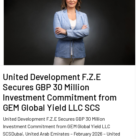
United Development F.Z.E
Secures GBP 30 Million
Investment Commitment from
GEM Global Yield LLC SCS
United Development F.Z.E Secures GBP 30 Million
Investment Commitment from GEM Global Yield LLC
SCSDubai, United Arab Emirates – February 2026 – United