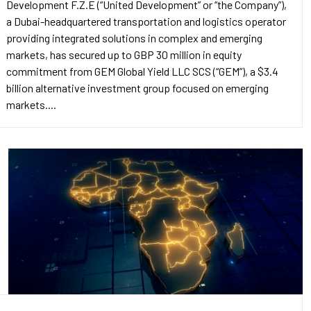
Development F.Z.E (“United Development” or “the Company”),
a Dubai-headquartered transportation and logistics operator
providing integrated solutions in complex and emerging
markets, has secured up to GBP 30 million in equity
commitment from GEM Global Yield LLC SCS (“GEM”), a $3.4
billion alternative investment group focused on emerging
markets....