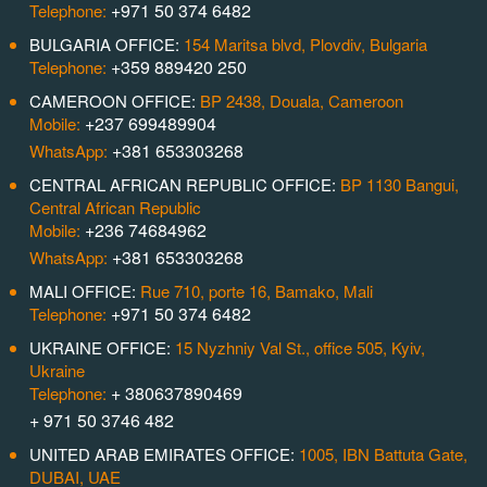
+971 50 374 6482
Telephone:
BULGARIA OFFICE:
154 Maritsa blvd, Plovdiv, Bulgaria
+359 889420 250
Telephone:
CAMEROON OFFICE:
BP 2438, Douala, Cameroon
+237 699489904
Mobile:
+381 653303268
WhatsApp:
CENTRAL AFRICAN REPUBLIC OFFICE:
BP 1130 Bangui,
Central African Republic
+236 74684962
Mobile:
+381 653303268
WhatsApp:
MALI OFFICE:
Rue 710, porte 16, Bamako, Mali
+971 50 374 6482
Telephone:
UKRAINE OFFICE:
15 Nyzhniy Val St., office 505, Kyiv,
Ukraine
+ 380637890469
Telephone:
+ 971 50 3746 482
UNITED ARAB EMIRATES OFFICE:
1005, IBN Battuta Gate,
DUBAI, UAE