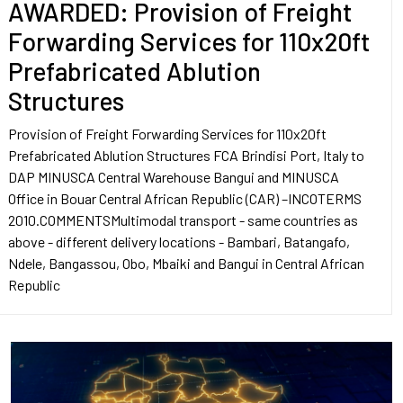
AWARDED: Provision of Freight
Forwarding Services for 110x20ft
Prefabricated Ablution
Structures
Provision of Freight Forwarding Services for 110x20ft
Prefabricated Ablution Structures FCA Brindisi Port, Italy to
DAP MINUSCA Central Warehouse Bangui and MINUSCA
Office in Bouar Central African Republic (CAR) –INCOTERMS
2010.COMMENTSMultimodal transport - same countries as
above - different delivery locations - Bambari, Batangafo,
Ndele, Bangassou, Obo, Mbaiki and Bangui in Central African
Republic