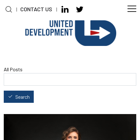
CONTACT US
|
|
Skip to main content
All Posts
Search