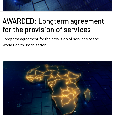
AWARDED: Longterm agreement
for the provision of services
Longterm agreement for the provision of services to the
World Health Organization.