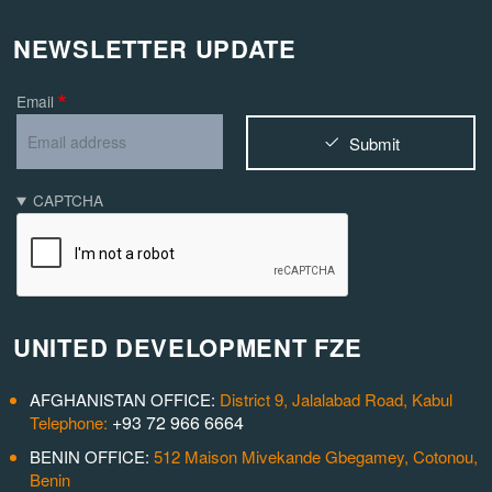
NEWSLETTER UPDATE
Email
Submit
CAPTCHA
UNITED DEVELOPMENT FZE
AFGHANISTAN OFFICE:
District 9, Jalalabad Road, Kabul
+93 72 966 6664
Telephone:
BENIN OFFICE:
512 Maison Mivekande Gbegamey, Cotonou,
Benin