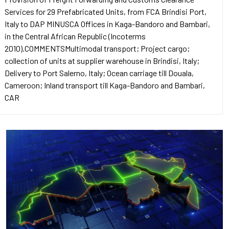
Services for 29 Prefabricated Units, from FCA Brindisi Port,
Italy to DAP MINUSCA Offices in Kaga-Bandoro and Bambari,
in the Central African Republic (Incoterms
2010).COMMENTSMultimodal transport; Project cargo;
collection of units at supplier warehouse in Brindisi, Italy;
Delivery to Port Salerno, Italy; Ocean carriage till Douala,
Cameroon; Inland transport till Kaga-Bandoro and Bambari,
CAR