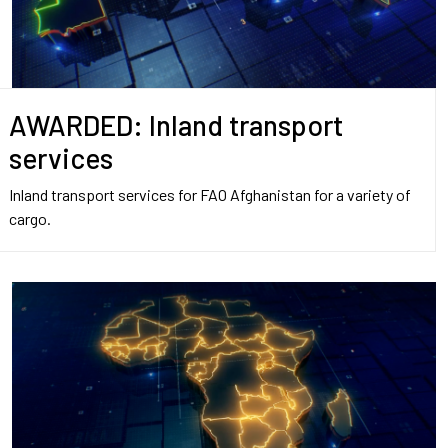
AWARDED: Inland transport
services
Inland transport services for FAO Afghanistan for a variety of
cargo.